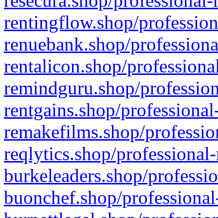
resecura.shop/professional-
rentingflow.shop/profession
renuebank.shop/professiona
rentalicon.shop/professiona
remindguru.shop/profession
rentgains.shop/professional
remakefilms.shop/profession
reqlytics.shop/professional
burkeleaders.shop/professio
buonchef.shop/professional