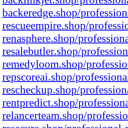
backeredge.shop/profession
rescueempire.shop/professio
renasphere.shop/professiona
resalebutler.shop/profession
remedyloom.shop/profession
repscoreai.shop/professiona
rescheckup.shop/professiona
rentpredict.shop/profession
relancerteam.shop/professio