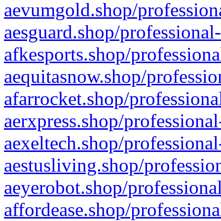
aevumgold.shop/professiona
aesguard.shop/professional-
afkesports.shop/professiona
aequitasnow.shop/profession
afarrocket.shop/professiona
aerxpress.shop/professional
aexeltech.shop/professional
aestusliving.shop/professio
aeyerobot.shop/professional
affordease.shop/professiona