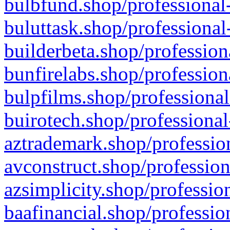
bulbfund.shop/professional-
buluttask.shop/professional
builderbeta.shop/profession
bunfirelabs.shop/profession
bulpfilms.shop/professional
buirotech.shop/professional
aztrademark.shop/profession
avconstruct.shop/profession
azsimplicity.shop/professio
baafinancial.shop/professio