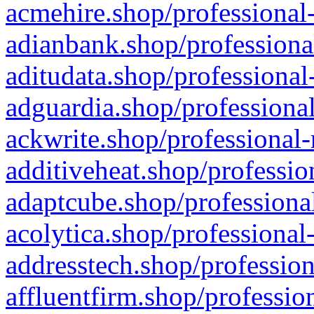
acmehire.shop/professional-
adianbank.shop/professiona
aditudata.shop/professional
adguardia.shop/professional
ackwrite.shop/professional-
additiveheat.shop/professio
adaptcube.shop/professional
acolytica.shop/professional
addresstech.shop/profession
affluentfirm.shop/professio