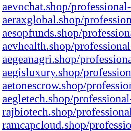
aevochat.shop/professional-
aeraxglobal.shop/profession
aesopfunds.shop/professiona
aevhealth.shop/professional
aegeanagri.shop/professiona
aegisluxury.shop/profession
aetonescrow.shop/profession
aegletech.shop/professional
rajbiotech.shop/professiona
ramcapcloud.shop/professio