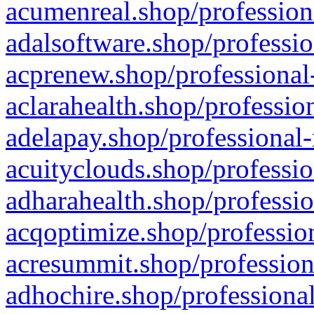
acumenreal.shop/profession
adalsoftware.shop/professio
acprenew.shop/professional
aclarahealth.shop/professio
adelapay.shop/professional-
acuityclouds.shop/professio
adharahealth.shop/professio
acqoptimize.shop/profession
acresummit.shop/profession
adhochire.shop/professional