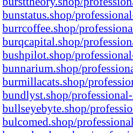
bursttheory.shop/profession
bunstatus.shop/professional
burrcoffee.shop/professiona
burqcapital.shop/profession
bushpilot.shop/professional
bunnarium.shop/professiona
burmillacats.shop/professio
bundlyst.shop/professional-
bullseyebyte.shop/professio
bulcomed.shop/professional