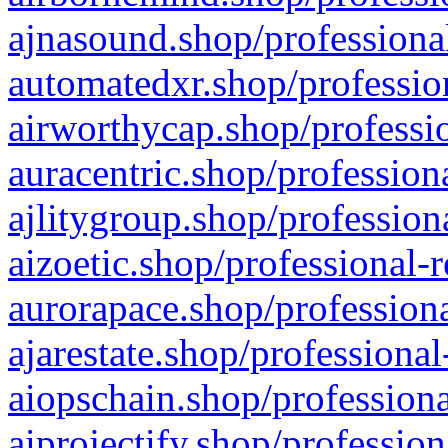
ajnasound.shop/professional
automatedxr.shop/profession
airworthycap.shop/professio
auracentric.shop/profession
ajlitygroup.shop/profession
aizoetic.shop/professional-
aurorapace.shop/professiona
ajarestate.shop/professional
aiopschain.shop/professiona
aiprojectify.shop/profession