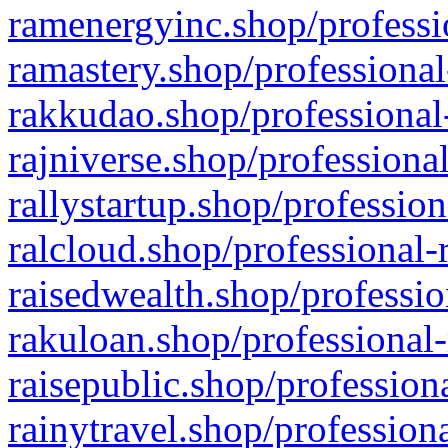
ramenergyinc.shop/professi
ramastery.shop/professional
rakkudao.shop/professional
rajniverse.shop/professiona
rallystartup.shop/profession
ralcloud.shop/professional-
raisedwealth.shop/professio
rakuloan.shop/professional-
raisepublic.shop/profession
rainytravel.shop/profession