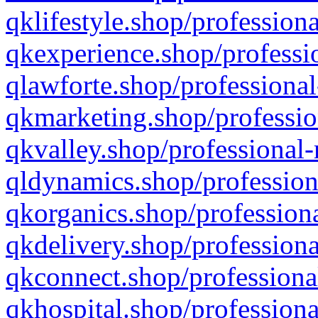
qklifestyle.shop/professiona
qkexperience.shop/professio
qlawforte.shop/professional
qkmarketing.shop/professio
qkvalley.shop/professional-
qldynamics.shop/profession
qkorganics.shop/professiona
qkdelivery.shop/professiona
qkconnect.shop/professiona
qkhospital.shop/professiona