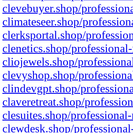
clevebuyer.shop/professiona
climateseer.shop/profession
clerksportal.shop/professio
clenetics.shop/professional
cliojewels.shop/professiona
clevyshop.shop/professional
clindevgpt.shop/professiona
claveretreat.shop/profession
clesuites.shop/professional-
clewdesk.shop/professional-