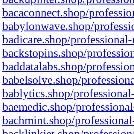
bacaconnect.shop/profession
babylonwave.shop/professio
badicare.shop/professional-
backstopins.shop/profession
baddatalabs.shop/profession
babelsolve.shop/professiona
bablytics.shop/professional
baemedic.shop/professional
bachmint.shop/professional
backlinkjet.shop/profession