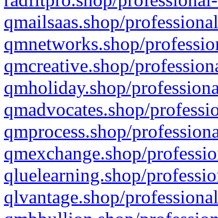
qmailsaas.shop/professional
qmnetworks.shop/profession
qmcreative.shop/professiona
qmholiday.shop/professiona
qmadvocates.shop/professio
qmprocess.shop/professiona
qmexchange.shop/profession
qluelearning.shop/professio
qlvantage.shop/professional