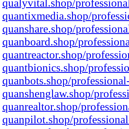
qualyvital.shop/professiona
quantixmedia.shop/professi
quanshare.shop/professional
quanboard.shop/professiona
quantreactor.shop/professio
quantbionics.shop/professio
quanbots.shop/professional-
quanshenglaw.shop/professi
quanrealtor.shop/profession
quanpilot.shop/professional