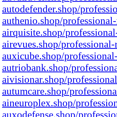
autodefender.shop/professio
authenio.shop/professional-
airquisite.shop/professional
airevues.shop/professional-
auxicube.shop/professional-
autriobank.shop/professiona
aivisionar.shop/professiona
autumcare.shop/professiona
aineuroplex.shop/profession
auxodefense.shop/professio