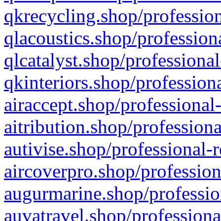
qkrecycling.shop/profession
qlacoustics.shop/profession
qlcatalyst.shop/professional
qkinteriors.shop/profession
airaccept.shop/professional
aitribution.shop/professiona
autivise.shop/professional-
aircoverpro.shop/profession
augurmarine.shop/professio
auvatravel.shop/professiona