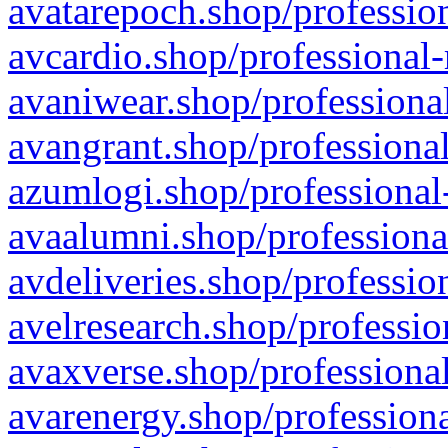
avatarepoch.shop/profession
avcardio.shop/professional-
avaniwear.shop/professional
avangrant.shop/professional
azumlogi.shop/professional
avaalumni.shop/professiona
avdeliveries.shop/professio
avelresearch.shop/professio
avaxverse.shop/professional
avarenergy.shop/professiona