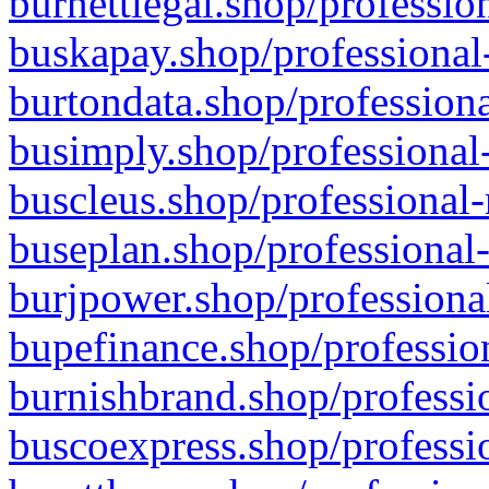
burnettlegal.shop/professio
buskapay.shop/professional
burtondata.shop/professiona
busimply.shop/professional-
buscleus.shop/professional-
buseplan.shop/professional-
burjpower.shop/professional
bupefinance.shop/profession
burnishbrand.shop/professio
buscoexpress.shop/professio