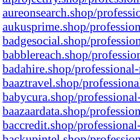
aureonsearch.shop/professio
aukusprime.shop/profession
badgesocial.shop/profession
babblereach.shop/profession
badahire.shop/professional-
baaztravel.shop/professiona
babycura.shop/professional-
baazaardata.shop/profession
baccredit.shop/professional
backupintel.shop/profession