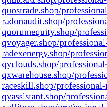
quostrade.shop/professional
radonaudit.shop/professiona
quorumequity.shop/professi
qvoyager.shop/professional-
radexenergy.shop/profession
qyclouds.shop/professional-
qxwarehouse.shop/professio
raceskill.shop/professional-
qyassistant.shop/profession
radfitpro.shop/professional