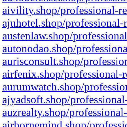
aivility.shop/professional-r
ajuhotel.shop/professional-
austenlaw.shop/professional
autonodao.shop/professiona
aurisconsult.shop/professio
airfenix.shop/professional-
aurumwatch.shop/profession
ajyadsoft.shop/professional
auzrealty.shop/professional
airbornemind.shop/professi