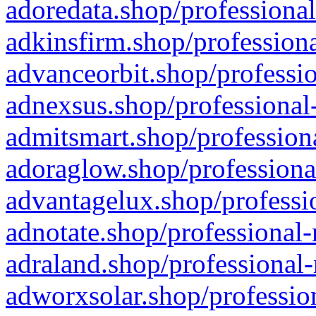
adoredata.shop/professional
adkinsfirm.shop/professiona
advanceorbit.shop/professio
adnexsus.shop/professional-
admitsmart.shop/professiona
adoraglow.shop/professiona
advantagelux.shop/professio
adnotate.shop/professional-
adraland.shop/professional-
adworxsolar.shop/profession