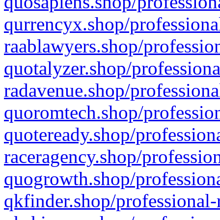
quosapiens.shop/professiona
qurrencyx.shop/professional
raablawyers.shop/profession
quotalyzer.shop/professiona
radavenue.shop/professional
quoromtech.shop/profession
quoteready.shop/professiona
raceragency.shop/profession
quogrowth.shop/professiona
qkfinder.shop/professional-