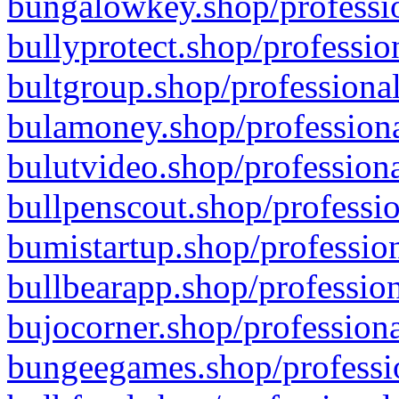
bungalowkey.shop/professio
bullyprotect.shop/professio
bultgroup.shop/professional
bulamoney.shop/professiona
bulutvideo.shop/professiona
bullpenscout.shop/professio
bumistartup.shop/profession
bullbearapp.shop/profession
bujocorner.shop/professiona
bungeegames.shop/professio