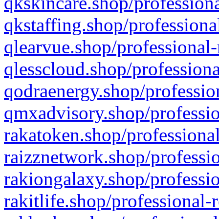
qkskincare.shop/professiona
qkstaffing.shop/professiona
qlearvue.shop/professional-
qlesscloud.shop/professiona
qodraenergy.shop/profession
qmxadvisory.shop/professio
rakatoken.shop/professional
raizznetwork.shop/professio
rakiongalaxy.shop/professio
rakitlife.shop/professional-