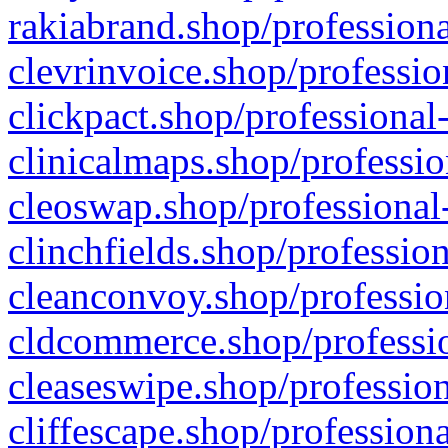
rakiabrand.shop/professiona
clevrinvoice.shop/professio
clickpact.shop/professional
clinicalmaps.shop/professio
cleoswap.shop/professional-
clinchfields.shop/professio
cleanconvoy.shop/professio
cldcommerce.shop/professio
cleaseswipe.shop/profession
cliffescape.shop/profession