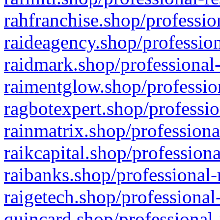
rahfranchise.shop/professio
raideagency.shop/profession
raidmark.shop/professional-
raimentglow.shop/professio
ragbotexpert.shop/professio
rainmatrix.shop/professiona
raikcapital.shop/professiona
raibanks.shop/professional-
raigetech.shop/professional
quincard.shop/professional-