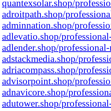
quantexsolar.shop/professio
adroitpath.shop/professiona
adminnation.shop/professio
adlevatio.shop/professional
adlender.shop/professional-
adstackmedia.shop/professi
adriacompass.shop/professi
advisorpoint.shop/professio
adnavicore.shop/professiona
adutower.shop/professional-