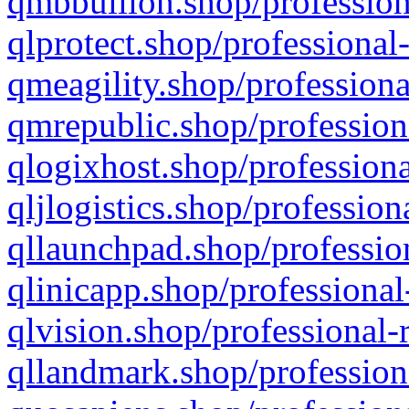
qmbbullion.shop/profession
qlprotect.shop/professional
qmeagility.shop/professiona
qmrepublic.shop/profession
qlogixhost.shop/professiona
qljlogistics.shop/profession
qllaunchpad.shop/profession
qlinicapp.shop/professional
qlvision.shop/professional-
qllandmark.shop/profession