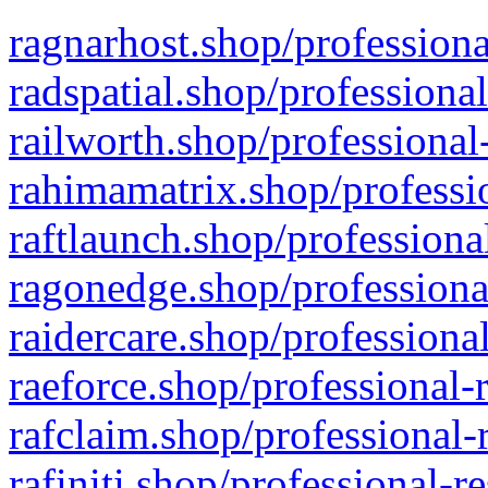
ragnarhost.shop/professiona
radspatial.shop/professiona
railworth.shop/professional
rahimamatrix.shop/professio
raftlaunch.shop/professiona
ragonedge.shop/professiona
raidercare.shop/professiona
raeforce.shop/professional-
rafclaim.shop/professional-
rafiniti.shop/professional-r