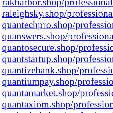
rakharbor.shop/professional
raleighsky.shop/professiona
quantechpro.shop/professio
quanswers.shop/professiona
quantosecure.shop/professio
quantstartup.shop/professio
quantizebank.shop/professio
quantiumpay.shop/professio
quantamarket.shop/professi
quantaxiom.shop/profession